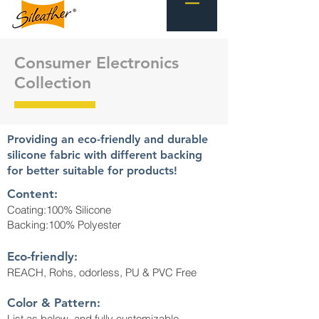
Consumer Electronics
Collection
Providing an eco-friendly and durable
silicone fabric with different backing
for better suitable for products!
Content:
Coating:100% Silicone
Backing:100% Polyester
Eco-friendly:
REACH, Rohs, odorless, PU & PVC Free
Color & Pattern:
List as below, and fully customizable