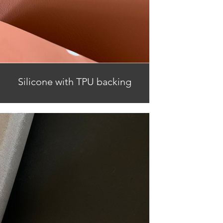
Silicone with TPU backing