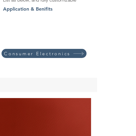
Application & Benifits
Consumer Electronics