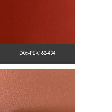
D06-PEX162-434