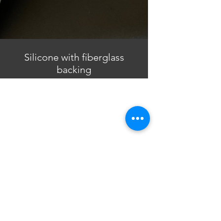
Silicone with fiberglass
backing
North America Office
Siotech Corporation
PO Box 957221
Duluth, GA 30095
USA​