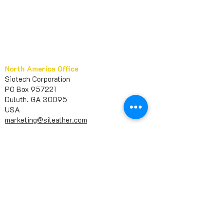
North America Office
Siotech Corporation
PO Box 957221
Duluth, GA 30095
USA​
marketing@sileather.com
1 678-404-6363
+
Europe Office
Siotech France
11 Allée des Passiflores
92270 Bois-Colombes
FRANCE
huashan@sileather.com
Asia Office