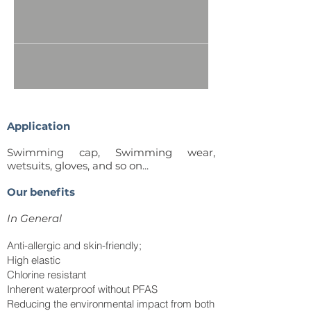
Application
Swimming cap, Swimming wear,
wetsuits, gloves, and
so on...
Our benefits
In
General
Anti-allergic and skin-friendly;
High elastic
Chlorine resistant
Inherent waterproof without PFAS
Reducing the environmental impact from both