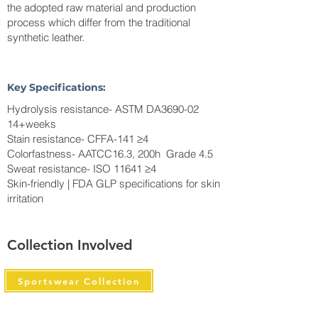
the adopted raw material and production
process which differ from the traditional
synthetic leather.
Key Specifications:
Hydrolysis resistance- ASTM DA3690-02
14+weeks
Stain resistance- CFFA-141 ≥4
Colorfastness- AATCC16.3, 200h Grade 4.5
Sweat resistance- ISO 11641 ≥4
Skin-friendly | FDA GLP specifications for skin
irritation
Collection Involved
Sportswear Collection