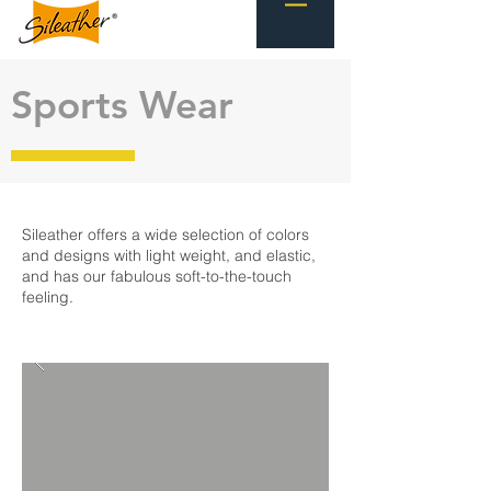
Sports Wear
Sileather offers a wide selection of colors
and designs with light weight, and elastic,
and has our fabulous soft-to-the-touch
feeling.