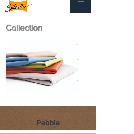
Collection
Pebble