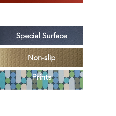
Special Surface
Non-slip
Prints