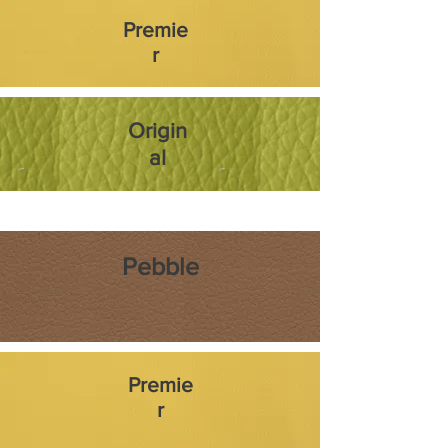
Premie
r
Origin
al
Pebble
Premie
r