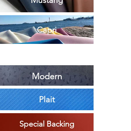
Mustang
Capri
Modern
Pla
it
Special Backing