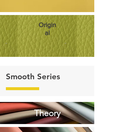
Origin
al
Smooth Series
Theory