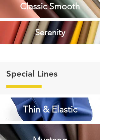
Classic Smooth
Serenity
Special Lines
Thin & Elastic